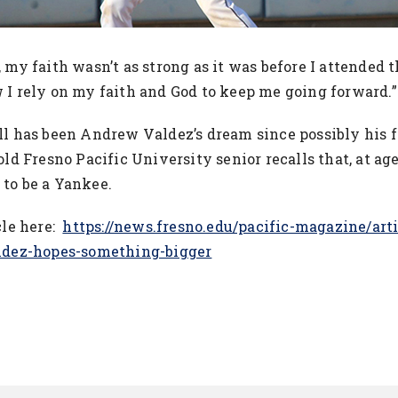
 my faith wasn’t as strong as it was before I attended t
 I rely on my faith and God to keep me going forward.
ll has been Andrew Valdez’s dream since possibly his fi
old Fresno Pacific University senior recalls that, at ag
to be a Yankee.
cle here:
https://news.fresno.edu/pacific-magazine/art
aldez-hopes-something-bigger