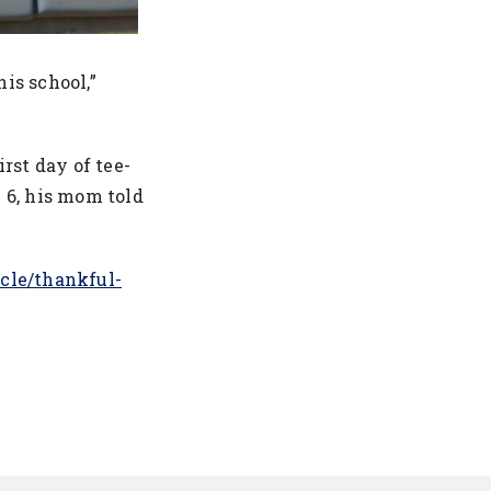
his school,”
”
rst day of tee-
e 6, his mom told
icle/thankful-