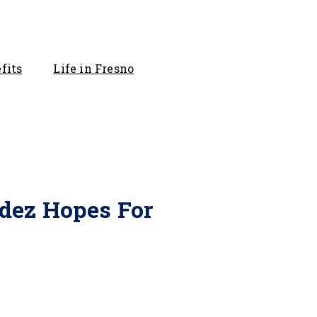
fits
Life in Fresno
ldez Hopes For