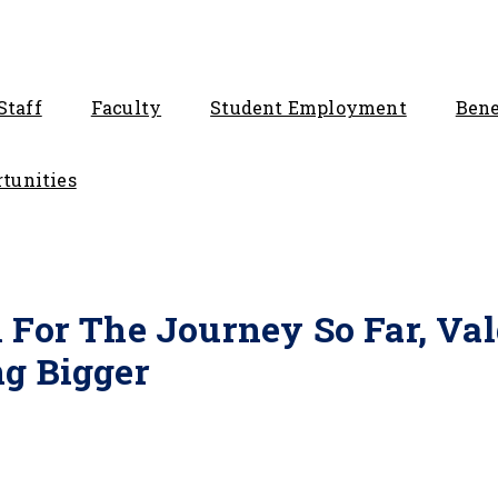
Staff
Faculty
Student Employment
Bene
tunities
 For The Journey So Far, Va
g Bigger