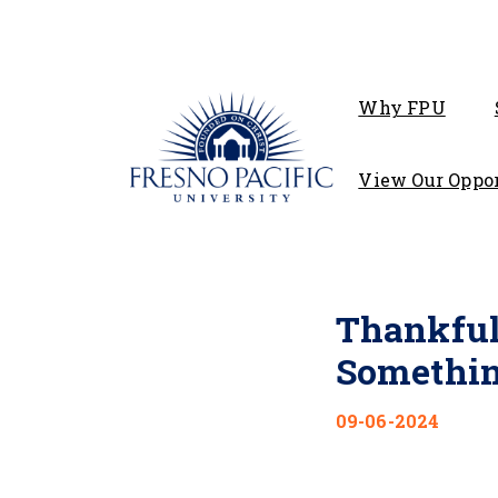
Why FPU
View Our Oppor
Thankful
Somethin
09-06-2024