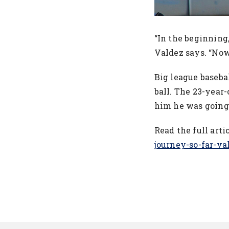
“In the beginning,
Valdez says. “Now
Big league baseba
ball. The 23-year-
him he was going 
Read the full arti
journey-so-far-v